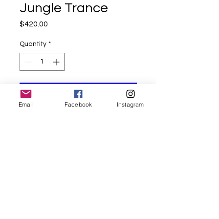
Jungle Trance
Price
$420.00
Quantity
*
Add to Cart
Email
Facebook
Instagram
Mixed Media with Oils
on 18x24 inches canvas
©ShradhaGambhirArt all rights reserved.