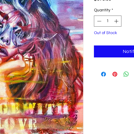
Quantity
*
Out of Stock
Noti