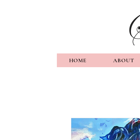
HOME
ABOUT