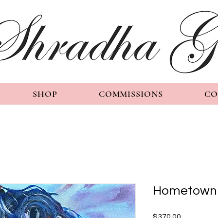
SHOP
COMMISSIONS
CO
Hometown 
Price
$370.00