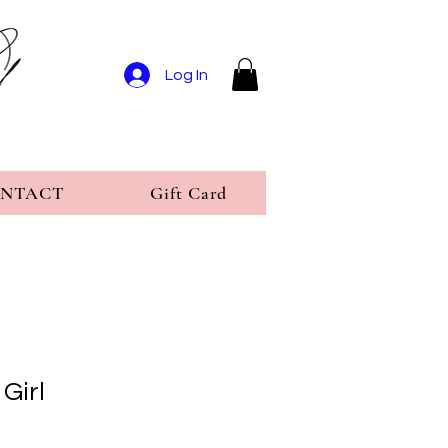
Log In
NTACT
Gift Card
Girl